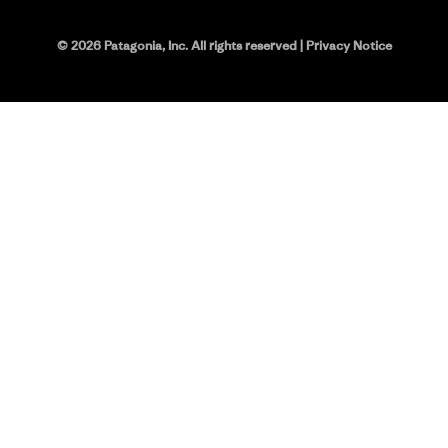
©
2026
Patagonia, Inc. All rights reserved
|
Privacy Notice