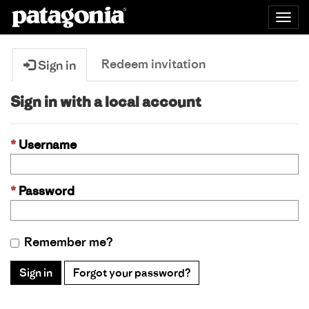
Togg
navig
Redeem invitation
Sign in
Sign in with a local account
Username
Password
Remember me?
Sign in
Forgot your password?